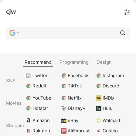
Recommend
Programming
Design
Twitter
Facebook
Instagram
SNS
Reddit
TikTok
Discord
YouTube
Netflix
IMDb
Movies
Hotstar
Disney+
Hulu
Amazon
eBay
Walmart
Shopping
Rakuten
AliExpress
Costco