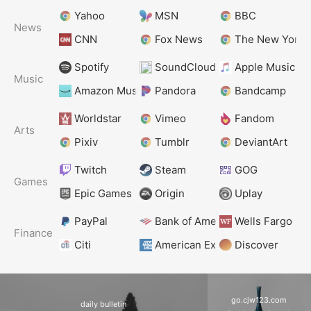
Yahoo
MSN
BBC
News
CNN
Fox News
The New York 
Spotify
SoundCloud
Apple Music
Music
Amazon Music
Pandora
Bandcamp
Worldstar
Vimeo
Fandom
Arts
Pixiv
Tumblr
DeviantArt
Twitch
Steam
GOG
Games
Epic Games
Origin
Uplay
PayPal
Bank of America
Wells Fargo
Finance
Citi
American Express
Discover
go.cjw123.com
daily bulletin